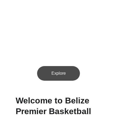
Join us for thrilling basketball action with 8-10 
teams across Belize's vibrant districts!
Explore
Welcome to Belize 
Premier Basketball 