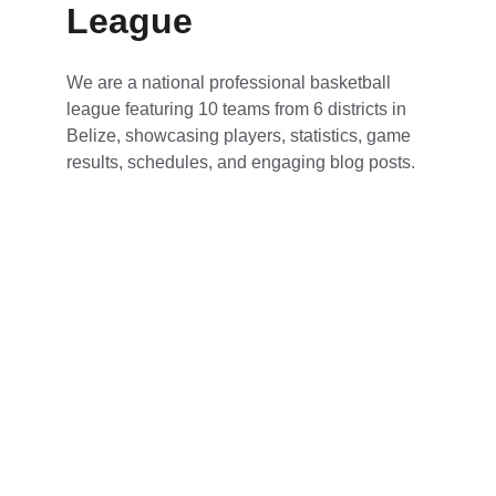
League
We are a national professional basketball 
league featuring 10 teams from 6 districts in 
Belize, showcasing players, statistics, game 
results, schedules, and engaging blog posts.