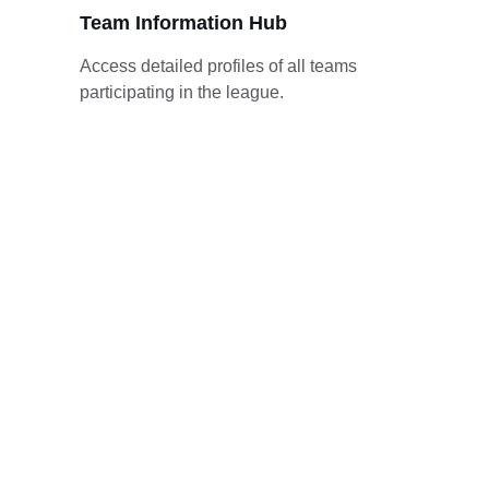
Team Information Hub
Access detailed profiles of all teams 
participating in the league.