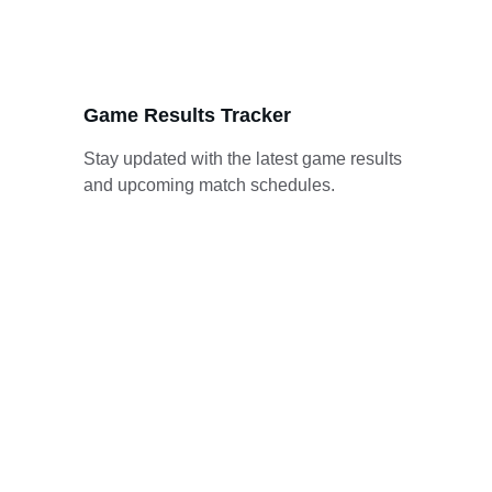
Game Results Tracker
Stay updated with the latest game results 
and upcoming match schedules.
Gallery
Explore stunning moments from the Belize 
Premier Basketball League.