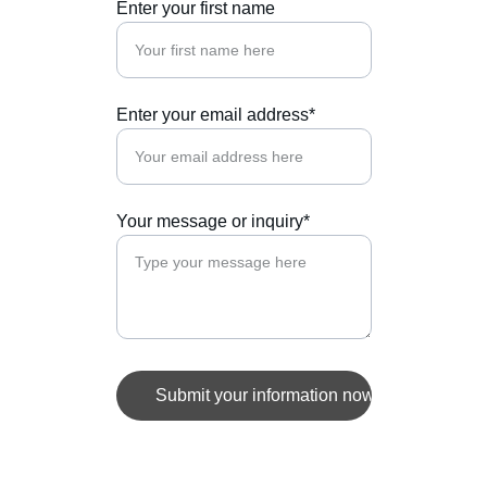
Enter your first name
Enter your email address*
Your message or inquiry*
Submit your information now