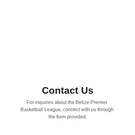
Contact Us
For inquiries about the Belize Premier 
Basketball League, connect with us through 
the form provided.