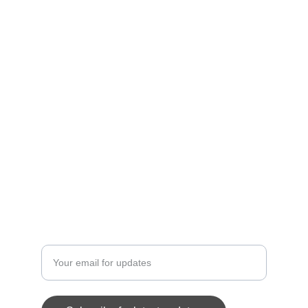
A professional basketball league with 10 
teams.
TEAMS
contact@belizepremierbasketball.com
+5011234567
PLAYERS
Enter your email address here