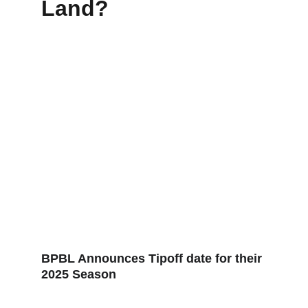
Land?
BPBL Announces Tipoff date for their 
2025 Season