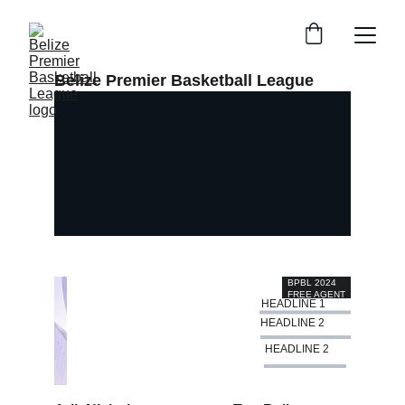
Belize Premier Basketball League
BPBL 2024 
FREE AGENT 
HEADLINE 1
WATCH
HEADLINE 2
HEADLINE 2
Create it