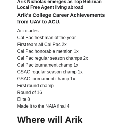
Arik Nicholas emerges as Top Belizean 
Local Free Agent living abroad
Arik's College Career Achievements 
from UAV to ACU.
Accolades…
Cal Pac freshman of the year
First team all Cal Pac 2x
Cal Pac honorable mention 1x
Cal Pac regular season champs 2x
Cal Pac tournament champ 1x
GSAC regular season champ 1x
GSAC tournament champ 1x
First round champ
Round of 16
Elite 8
Made it to the NAIA final 4.
Where will Arik 