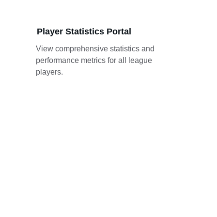
Player Statistics Portal
View comprehensive statistics and 
performance metrics for all league 
players.