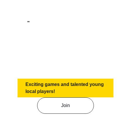
"
Exciting games and talented young 
local players!
Join